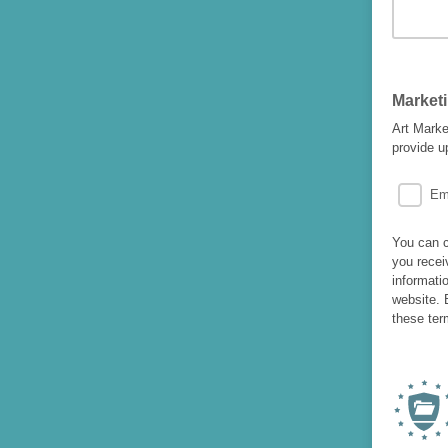
Market
Art Marke
provide u
Em
You can c
you recei
informati
website. 
these ter