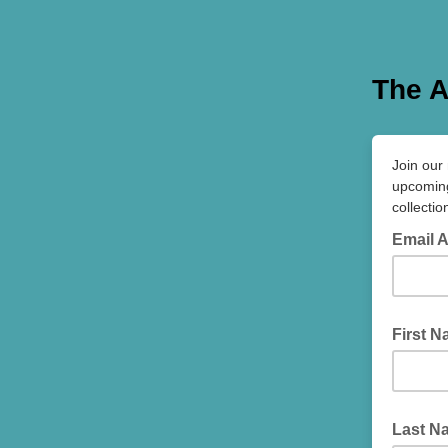
The A
Join our 
upcoming
collectio
Email 
First 
Last N