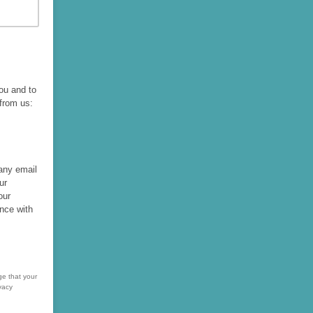
you and to
 from us:
 any email
ur
our
nce with
ge that your
vacy