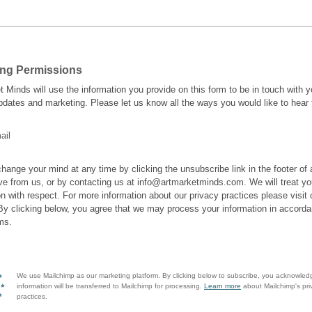
ing Permissions
t Minds will use the information you provide on this form to be in touch with 
pdates and marketing. Please let us know all the ways you would like to hear
ail
hange your mind at any time by clicking the unsubscribe link in the footer of
ve from us, or by contacting us at info@artmarketminds.com. We will treat yo
on with respect. For more information about our privacy practices please visit 
By clicking below, you agree that we may process your information in accorda
ms.
We use Mailchimp as our marketing platform. By clicking below to subscribe, you acknowled
information will be transferred to Mailchimp for processing.
Learn more
about Mailchimp's pri
practices.