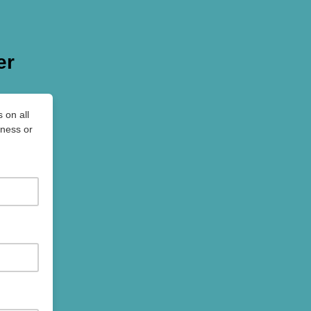
er
 on all
iness or