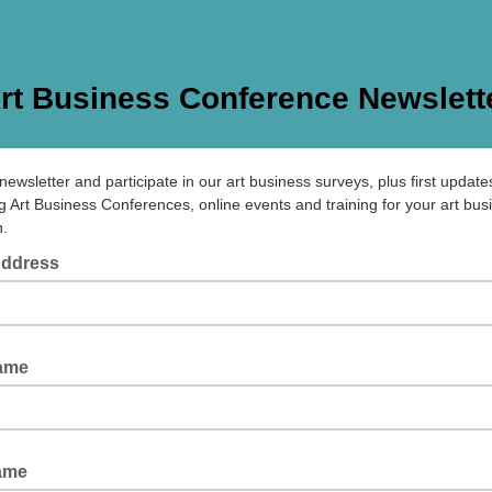
rt Business Conference Newslett
newsletter and participate in our art business surveys, plus first updates
 Art Business Conferences, online events and training for your art bus
n.
Address
Name
ame